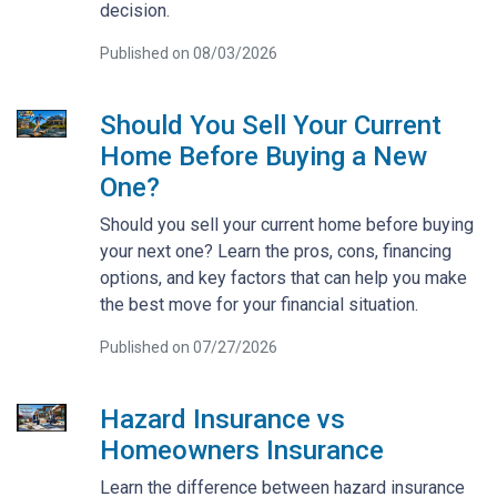
decision.
Published on 08/03/2026
Should You Sell Your Current
Home Before Buying a New
One?
Should you sell your current home before buying
your next one? Learn the pros, cons, financing
options, and key factors that can help you make
the best move for your financial situation.
Published on 07/27/2026
Hazard Insurance vs
Homeowners Insurance
Learn the difference between hazard insurance