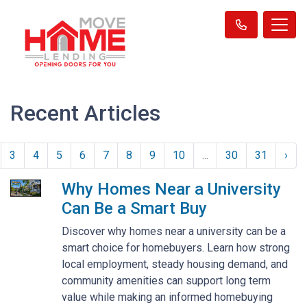
Recent Articles
3
4
5
6
7
8
9
10
...
30
31
›
Why Homes Near a University
Can Be a Smart Buy
Discover why homes near a university can be a
smart choice for homebuyers. Learn how strong
local employment, steady housing demand, and
community amenities can support long term
value while making an informed homebuying