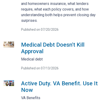
and homeowners insurance, what lenders
require, what each policy covers, and how
understanding both helps prevent closing day
surprises.
Published on 07/20/2026
Medical Debt Doesn't Kill
Approval
Medical debt
Published on 07/13/2026
Active Duty. VA Benefit. Use It
Now
VA Benefits