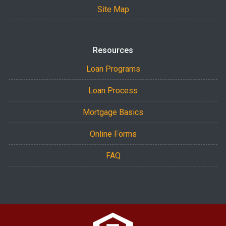
Site Map
Resources
Loan Programs
Loan Process
Mortgage Basics
Online Forms
FAQ