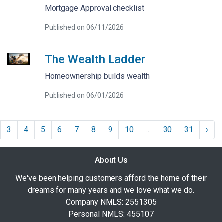
Mortgage Approval checklist
Published on 06/11/2026
The Wealth Ladder
Homeownership builds wealth
Published on 06/01/2026
3
4
5
6
7
8
9
10
...
30
31
›
About Us
We've been helping customers afford the home of their
dreams for many years and we love what we do.
Company NMLS: 2551305
Personal NMLS: 455107