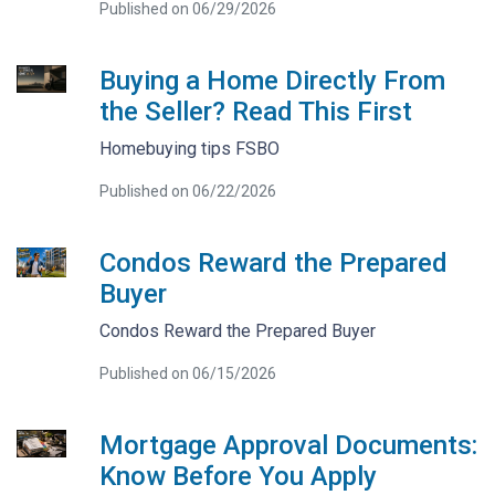
Published on 06/29/2026
Buying a Home Directly From
the Seller? Read This First
Homebuying tips FSBO
Published on 06/22/2026
Condos Reward the Prepared
Buyer
Condos Reward the Prepared Buyer
Published on 06/15/2026
Mortgage Approval Documents:
Know Before You Apply