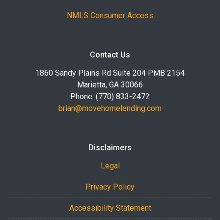
NMLS Consumer Access
Contact Us
1860 Sandy Plains Rd Suite 204 PMB 2154
Marietta, GA 30066
Phone: (770) 833-2472
brian@movehomelending.com
Disclaimers
Legal
Privacy Policy
Accessibility Statement