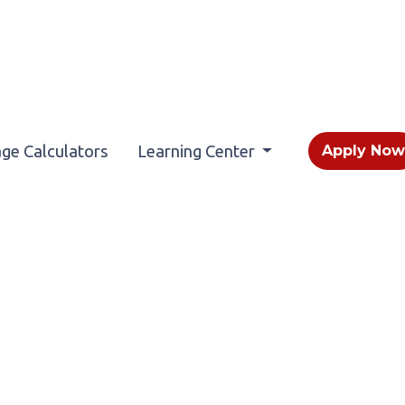
ge Calculators
Learning Center
Apply No