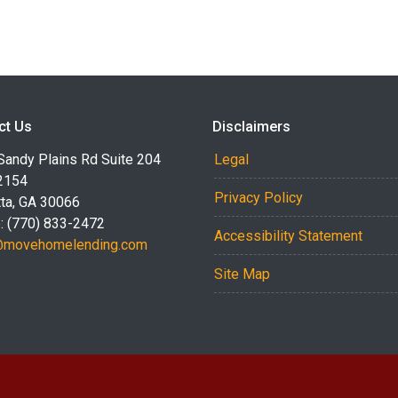
ct Us
Disclaimers
Sandy Plains Rd Suite 204
Legal
2154
Privacy Policy
tta, GA 30066
: (770) 833-2472
Accessibility Statement
@movehomelending.com
Site Map