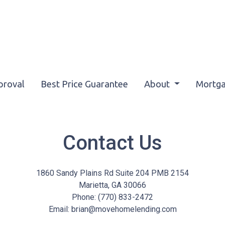
proval
Best Price Guarantee
About
Mortga
Contact Us
1860 Sandy Plains Rd Suite 204 PMB 2154
Marietta, GA 30066
Phone: (770) 833-2472
Email: brian@movehomelending.com