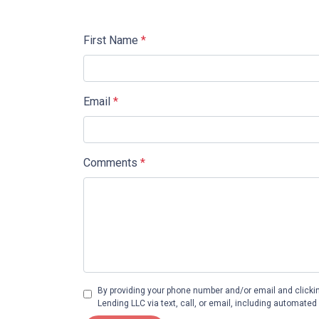
First Name
*
Email
*
Comments
*
By providing your phone number and/or email and clicki
Lending LLC via text, call, or email, including automate