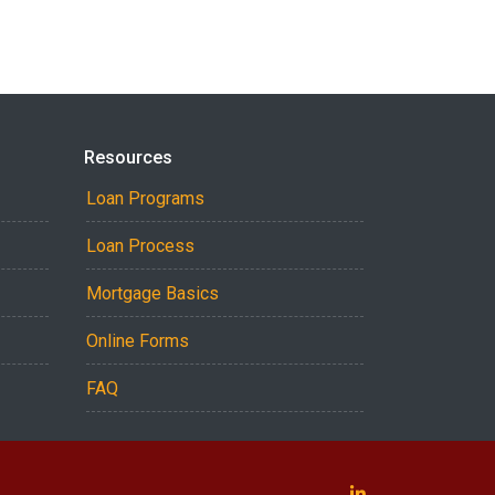
Resources
Loan Programs
Loan Process
Mortgage Basics
Online Forms
FAQ