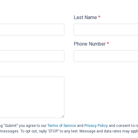
Last Name
*
Phone Number
*
ng "Submit" you agree to our
Terms of Service
and
Privacy Policy
and consent to 
d messages. To opt out, reply 'STOP' to any text. Message and data rates may appl