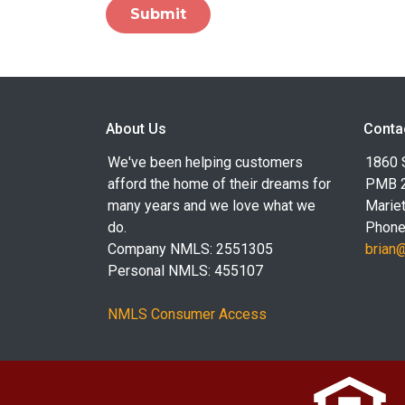
Submit
About Us
Conta
We've been helping customers
1860 
afford the home of their dreams for
PMB 
many years and we love what we
Marie
do.
Phone
Company NMLS: 2551305
brian
Personal NMLS: 455107
NMLS Consumer Access