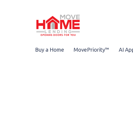
Buy a Home
MovePriority™
AI Ap