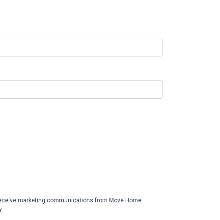
receive marketing communications from Move Home
y.