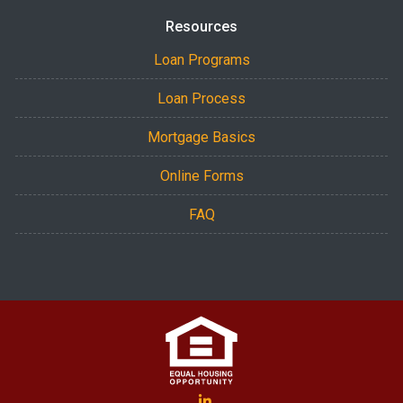
Resources
Loan Programs
Loan Process
Mortgage Basics
Online Forms
FAQ