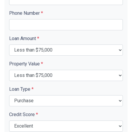
Phone Number
*
Loan Amount
*
Property Value
*
Loan Type
*
Credit Score
*