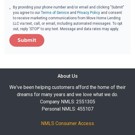
By providing your phone number and/or email and clicking "Submit"
you agree to our
Terms of Service
and
Privacy Policy
and consent
to receive marketing communications from Move Home Lending
LLC via text, call, or email, including automated messages. To opt
out, reply 'STOP' to any text. Message and data rates may apply.
Submit
About Us
We've been helping customers afford the home of their
dreams for many years and we love what we do.
Company NMLS: 2551305
Personal NMLS: 455107
NMLS Consumer Access