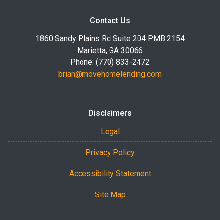
Contact Us
1860 Sandy Plains Rd Suite 204 PMB 2154
Marietta, GA 30066
Phone: (770) 833-2472
brian@movehomelending.com
Disclaimers
Legal
Privacy Policy
Accessibility Statement
Site Map