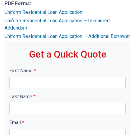
PDF Forms:
Uniform Residential Loan Application
Uniform Residential Loan Application — Unmarried
Addendum
Uniform Residential Loan Application — Additional Borrower
Get a Quick Quote
First Name
*
Last Name
*
Email
*