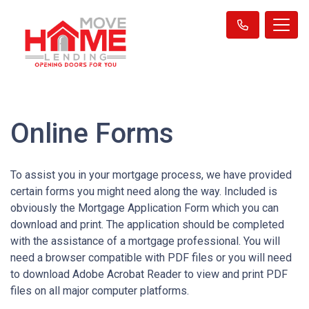
Online Forms
To assist you in your mortgage process, we have provided
certain forms you might need along the way. Included is
obviously the Mortgage Application Form which you can
download and print. The application should be completed
with the assistance of a mortgage professional. You will
need a browser compatible with PDF files or you will need
to download Adobe Acrobat Reader to view and print PDF
files on all major computer platforms.