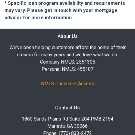
* Specific loan program availability and requirements
may vary. Please get in touch with your mortgage
advisor for more information.
About Us
We've been helping customers afford the home of their
dreams for many years and we love what we do.
Company NMLS: 2551305
Personal NMLS: 455107
NMLS Consumer Access
Contact Us
1860 Sandy Plains Rd Suite 204 PMB 2154
Marietta, GA 30066
Phone: (770) 833-2472