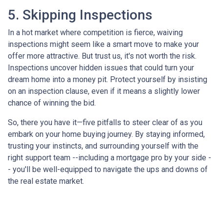
5. Skipping Inspections
In a hot market where competition is fierce, waiving
inspections might seem like a smart move to make your
offer more attractive. But trust us, it's not worth the risk.
Inspections uncover hidden issues that could turn your
dream home into a money pit. Protect yourself by insisting
on an inspection clause, even if it means a slightly lower
chance of winning the bid.
So, there you have it—five pitfalls to steer clear of as you
embark on your home buying journey. By staying informed,
trusting your instincts, and surrounding yourself with the
right support team --including a mortgage pro by your side -
- you'll be well-equipped to navigate the ups and downs of
the real estate market.