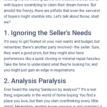
with buyers scrambling to claim their dream homes. But
amidst the frenzy, there are pitfalls that even the savviest
of buyers might stumble into. Let's talk about those, shall
we?
1. Ignoring the Seller's Needs
It's easy to get fixated on your own wants and budget, but
remember, there's another party involved—the seller. Sure,
they want a good price, but they might also have
preferences like a quick closing or minimal repair hassles.
Take the time to understand what they're looking for, and
you might just gain an edge in negotiations.
2. Analysis Paralysis
Ever heard the saying "paralysis by analysis"? It's a real
thing, especially in the world of home buying. You find a
place you love, but then you start overthinking every little
detail. Meanwhile, another buyer swoops in and snatches it