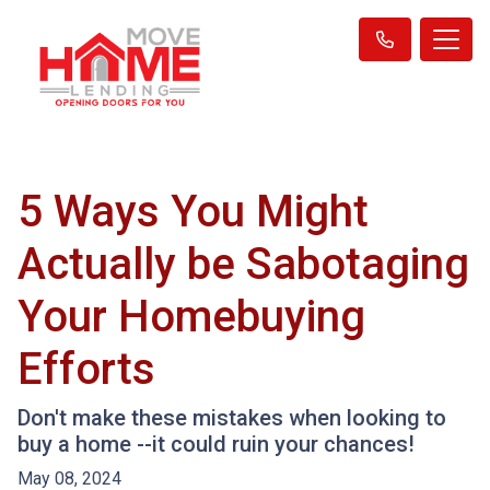
5 Ways You Might
Actually be Sabotaging
Your Homebuying
Efforts
Don't make these mistakes when looking to
buy a home --it could ruin your chances!
May 08, 2024