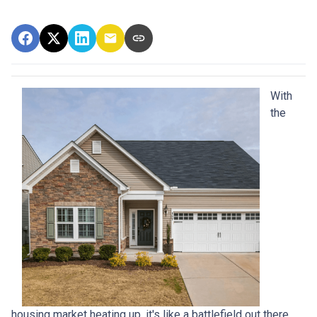
With
the
housing market heating up, it's like a battlefield out there,