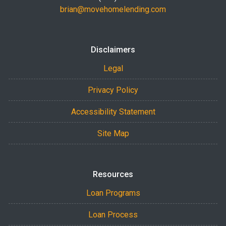
brian@movehomelending.com
Disclaimers
Legal
Privacy Policy
Accessibility Statement
Site Map
Resources
Loan Programs
Loan Process