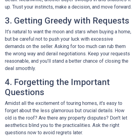
up. Trust your instincts, make a decision, and move forward.
3. Getting Greedy with Requests
It's natural to want the moon and stars when buying a home,
but be careful not to push your luck with excessive
demands on the seller. Asking for too much can rub them
the wrong way and derail negotiations. Keep your requests
reasonable, and you'll stand a better chance of closing the
deal smoothly.
4. Forgetting the Important
Questions
Amidst all the excitement of touring homes, it's easy to
forget about the less glamorous but crucial details. How
old is the roof? Are there any property disputes? Don't let
aesthetics blind you to the practicalities. Ask the right
questions now to avoid regrets later.