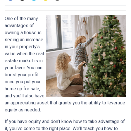
One of the many
advantages of
owning a house is
seeing an increase
in your property’s
value when the real
estate market is in
your favor. You can
boost your profit
once you put your
home up for sale,
and you’ll also have
an appreciating asset that grants you the ability to leverage
equity as needed.
If you have equity and don’t know how to take advantage of
it, you’ve come to the right place. We’ll teach you how to