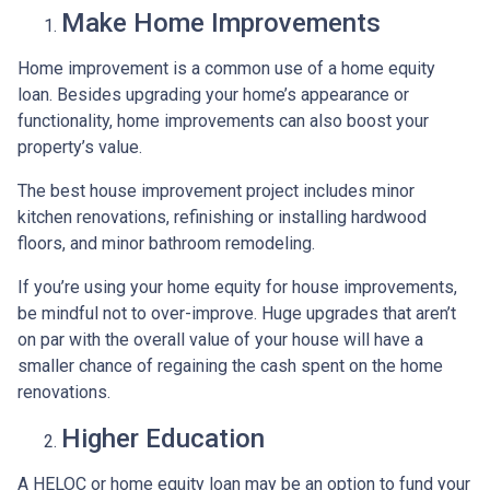
Make Home Improvements
Home improvement is a common use of a home equity
loan. Besides upgrading your home’s appearance or
functionality, home improvements can also boost your
property’s value.
The best house improvement project includes minor
kitchen renovations, refinishing or installing hardwood
floors, and minor bathroom remodeling.
If you’re using your home equity for house improvements,
be mindful not to over-improve. Huge upgrades that aren’t
on par with the overall value of your house will have a
smaller chance of regaining the cash spent on the home
renovations.
Higher Education
A HELOC or home equity loan may be an option to fund your