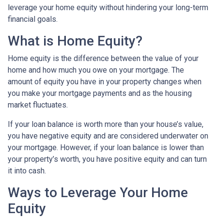
leverage your home equity without hindering your long-term
financial goals.
What is Home Equity?
Home equity is the difference between the value of your
home and how much you owe on your mortgage. The
amount of equity you have in your property changes when
you make your mortgage payments and as the housing
market fluctuates.
If your loan balance is worth more than your house’s value,
you have negative equity and are considered underwater on
your mortgage. However, if your loan balance is lower than
your property’s worth, you have positive equity and can turn
it into cash.
Ways to Leverage Your Home
Equity