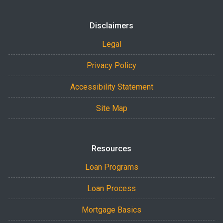
Disclaimers
Legal
Privacy Policy
Accessibility Statement
Site Map
Resources
Loan Programs
Loan Process
Mortgage Basics