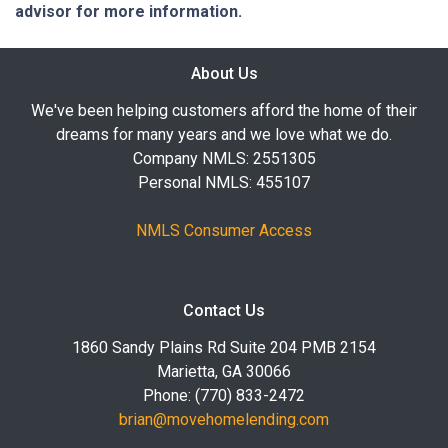
advisor for more information.
About Us
We've been helping customers afford the home of their
dreams for many years and we love what we do.
Company NMLS: 2551305
Personal NMLS: 455107
NMLS Consumer Access
Contact Us
1860 Sandy Plains Rd Suite 204 PMB 2154
Marietta, GA 30066
Phone: (770) 833-2472
brian@movehomelending.com