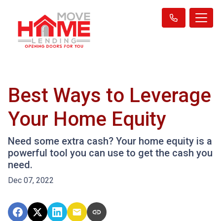
Best Ways to Leverage
Your Home Equity
Need some extra cash? Your home equity is a
powerful tool you can use to get the cash you
need.
Dec 07, 2022