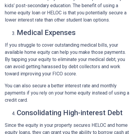
kids’ post-secondary education. The benefit of using a
home equity loan or HELOC is that you potentially secure a
lower interest rate than other student loan options.
Medical Expenses
If you struggle to cover outstanding medical bills, your
available home equity can help you make those payments.
By tapping your equity to eliminate your medical debt, you
can avoid getting harassed by debt collectors and work
toward improving your FICO score.
You can also secure a better interest rate and monthly
payments if you rely on your home equity instead of using a
credit card.
Consolidating High-interest Debt
Since the equity in your property secures HELOC and home
equity loans, they can grant you the ability to borrow cash at