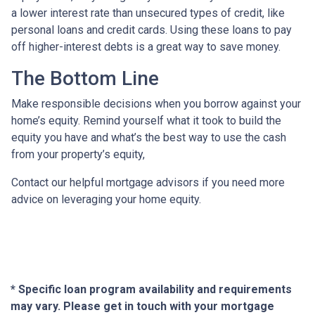
a lower interest rate than unsecured types of credit, like
personal loans and credit cards. Using these loans to pay
off higher-interest debts is a great way to save money.
The Bottom Line
Make responsible decisions when you borrow against your
home’s equity. Remind yourself what it took to build the
equity you have and what’s the best way to use the cash
from your property’s equity,
Contact our helpful mortgage advisors if you need more
advice on leveraging your home equity.
* Specific loan program availability and requirements
may vary. Please get in touch with your mortgage