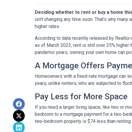
Deciding whether to rent or buy a home thi
isn't changing any time soon. That's why many 
higher rates.
According to data recently released by Realtor
as of March 2023, rent is still over 25% higher
pandemic years, owning your own home can prov
A Mortgage Offers Paymen
Homeowners with a fixed-rate mortgage can lock 
years, unlike renters, who are subjected to fluct
Pay Less for More Space
If you need a larger living space, like two or 
bedroom to a mortgage payment for a two-bedr
two-bedroom property is $74 less than renting.