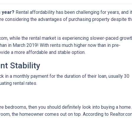
s year?
Rental affordability has been challenging for years, and i
are considering the advantages of purchasing property despite t
.com, while the rental market is experiencing slower-paced growt
 than in March 2019! With rents much higher now than in pre-
ide a more affordable and stable option.
t Stability
in a monthly payment for the duration of their loan, usually 30
uating rental rates.
more bedrooms, then you should definitely look into buying a home
oom, the homeowner comes out on top. According to Realtor.co