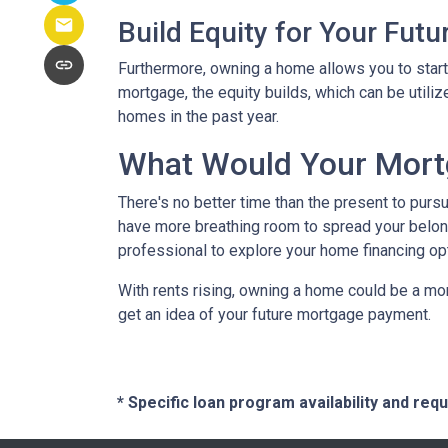
Build Equity for Your Futu
Furthermore, owning a home allows you to start 
mortgage, the equity builds, which can be utili
homes in the past year.
What Would Your Mortg
There's no better time than the present to purs
have more breathing room to spread your belon
professional to explore your home financing o
With rents rising, owning a home could be a mor
get an idea of your future mortgage payment.
* Specific loan program availability and re