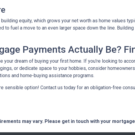
re
building equity, which grows your net worth as home values typic
zed to fuel a move to an even larger space down the line. Buildin
age Payments Actually Be? Fin
ue your dream of buying your first home. If you're looking to ac
gings, or dedicate space to your hobbies, consider homeowners
ptions and home-buying assistance programs.
e sensible option! Contact us today for an obligation-free consul
quirements may vary. Please get in touch with your mortgag