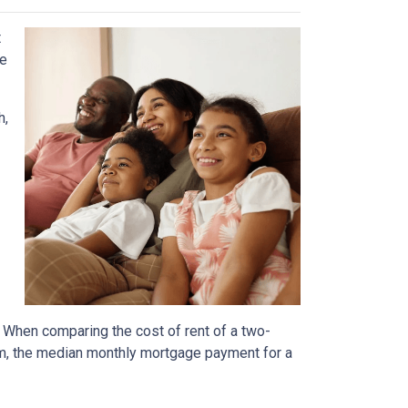
t
he
h,
. When comparing the cost of rent of a two-
m, the median monthly mortgage payment for a