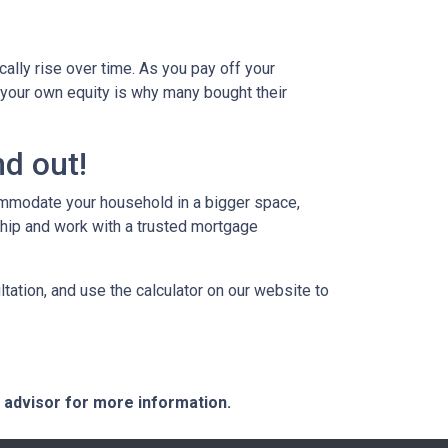
ally rise over time. As you pay off your
g your own equity is why many bought their
d out!
commodate your household in a bigger space,
hip and work with a trusted mortgage
tation, and use the calculator on our website to
e advisor for more information.