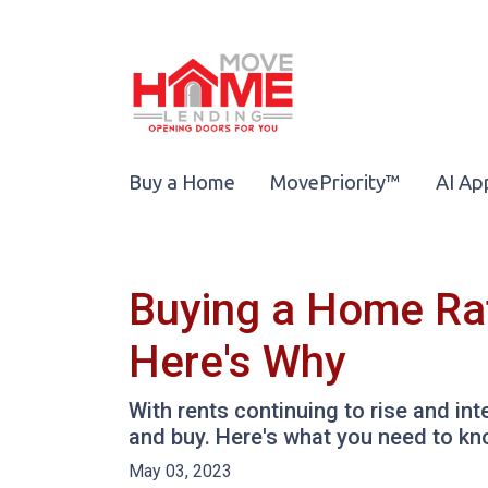
Buy a Home
MovePriority™
AI Ap
Buying a Home Rat
Here's Why
With rents continuing to rise and int
and buy. Here's what you need to kn
May 03, 2023