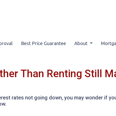
proval
Best Price Guarantee
About
Mortga
her Than Renting Still 
erest rates not going down, you may wonder if you 
ow.