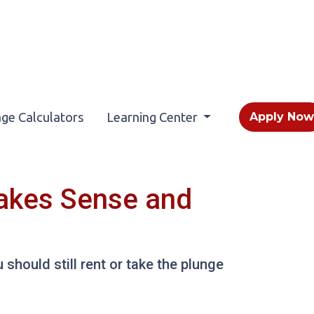
ge Calculators
Learning Center
Apply No
Makes Sense and
should still rent or take the plunge