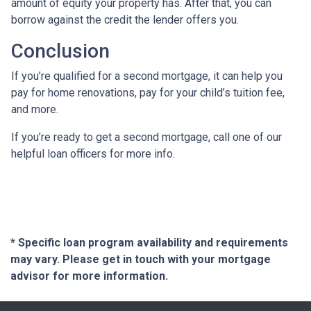
amount of equity your property has. After that, you can
borrow against the credit the lender offers you.
Conclusion
If you’re qualified for a second mortgage, it can help you
pay for home renovations, pay for your child’s tuition fee,
and more.
If you’re ready to get a second mortgage, call one of our
helpful loan officers for more info.
* Specific loan program availability and requirements
may vary. Please get in touch with your mortgage
advisor for more information.