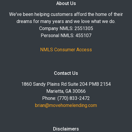
About Us
We've been helping customers afford the home of their
dreams for many years and we love what we do.
Company NMLS: 2551305
Personal NMLS: 455107
NMLS Consumer Access
Contact Us
1860 Sandy Plains Rd Suite 204 PMB 2154
Marietta, GA 30066
Phone: (770) 833-2472
brian@movehomelending.com
Disclaimers