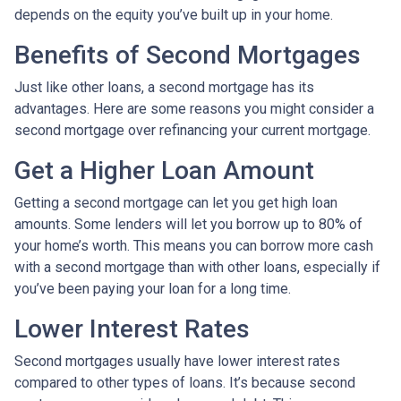
depends on the equity you’ve built up in your home.
Benefits of Second Mortgages
Just like other loans, a second mortgage has its
advantages. Here are some reasons you might consider a
second mortgage over refinancing your current mortgage.
Get a Higher Loan Amount
Getting a second mortgage can let you get high loan
amounts. Some lenders will let you borrow up to 80% of
your home’s worth. This means you can borrow more cash
with a second mortgage than with other loans, especially if
you’ve been paying your loan for a long time.
Lower Interest Rates
Second mortgages usually have lower interest rates
compared to other types of loans. It’s because second