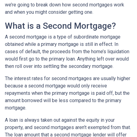
we’re going to break down how second mortgages work
and when you might consider getting one.
What is a Second Mortgage?
A second mortgage is a type of subordinate mortgage
obtained while a primary mortgage is still in effect. In
cases of default, the proceeds from the home’s liquidation
would first go to the primary loan. Anything left over would
then roll over into settling the secondary mortgage.
The interest rates for second mortgages are usually higher
because a second mortgage would only receive
repayments when the primary mortgage is paid off, but the
amount borrowed will be less compared to the primary
mortgage.
A loan is always taken out against the equity in your
property, and second mortgages aren’t exempted from that.
The loan amount that a second mortgage lender will offer