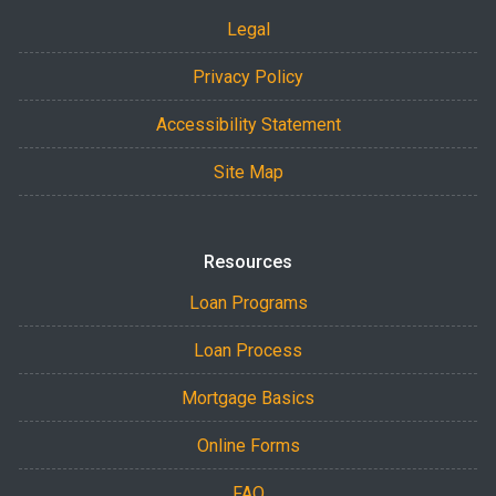
Legal
Privacy Policy
Accessibility Statement
Site Map
Resources
Loan Programs
Loan Process
Mortgage Basics
Online Forms
FAQ