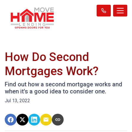
How Do Second
Mortgages Work?
Find out how a second mortgage works and
when it's a good idea to consider one.
Jul 13, 2022