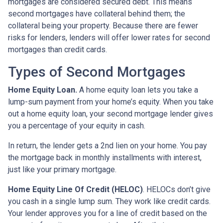
mortgages are considered secured debt. This means
second mortgages have collateral behind them; the
collateral being your property. Because there are fewer
risks for lenders, lenders will offer lower rates for second
mortgages than credit cards.
Types of Second Mortgages
Home Equity Loan.
A home equity loan lets you take a
lump-sum payment from your home’s equity. When you take
out a home equity loan, your second mortgage lender gives
you a percentage of your equity in cash.
In return, the lender gets a 2nd lien on your home. You pay
the mortgage back in monthly installments with interest,
just like your primary mortgage.
Home Equity Line Of Credit (HELOC)
.
HELOCs don’t give
you cash in a single lump sum. They work like credit cards.
Your lender approves you for a line of credit based on the