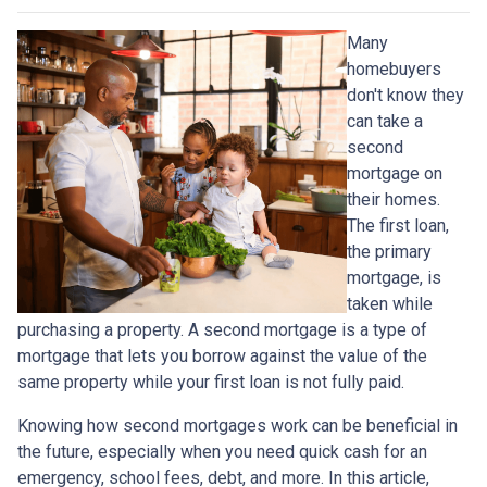
Many
homebuyers
don't know they
can take a
second
mortgage on
their homes.
The first loan,
the primary
mortgage, is
taken while
purchasing a property. A second mortgage is a type of
mortgage that lets you borrow against the value of the
same property while your first loan is not fully paid.
Knowing how second mortgages work can be beneficial in
the future, especially when you need quick cash for an
emergency, school fees, debt, and more. In this article,