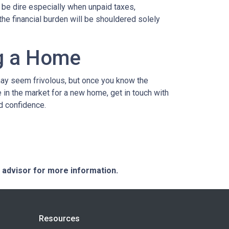
n be dire especially when unpaid taxes,
the financial burden will be shouldered solely
ng a Home
may seem frivolous, but once you know the
e in the market for a new home, get in touch with
d confidence.
e advisor for more information.
Resources