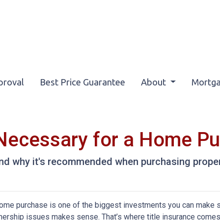
proval
Best Price Guarantee
About
Mortga
e Necessary for a Home P
 and why it's recommended when purchasing proper
ome purchase is one of the biggest investments you can make so
ership issues makes sense. That’s where title insurance comes in