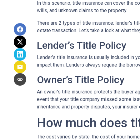
In this scenario, title insurance can cover the
wills, and unknown claims to the property.
There are 2 types of title insurance: lender’s ti
estate transaction. Let’s take a look at what the
Lender’s Title Policy
Lender’s title insurance is usually included in
impact them. Lenders always require the borrowe
Owner’s Title Policy
An owner’s title insurance protects the buyer a
event that your title company missed some issu
inheritance and property disputes, your insurer
How much does tit
The cost varies by state, the cost of your home