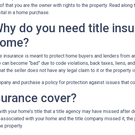
of that you are the owner with rights to the property. Read along 
vital in a home purchase.
hy do you need title ins
ome?
le insurance is meant to protect home buyers and lenders from an
le can become “bad” due to code violations, back taxes, liens, and
that the seller does not have any legal claim to it or the property 
any and purchase a policy for protection against issues that coul
surance cover?
th your home’s title that a title agency may have missed after do
 associated with your home and the title company missed it, the 
e property.