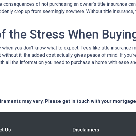
The consequences of not purchasing an owner’s title insurance ca
uddenly crop up from seemingly nowhere. Without title insurance, 
of the Stress When Buyi
when you don’t know what to expect. Fees like title insurance 
 without it, the added cost actually gives peace of mind. If you’r
ith all the information you need to purchase a home with ease an
quirements may vary. Please get in touch with your mortgag
ct Us
Disclaimers