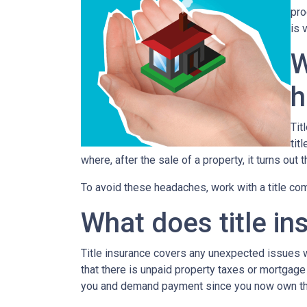
pro
is 
W
h
Tit
tit
where, after the sale of a property, it turns out 
To avoid these headaches, work with a title comp
What does title in
Title insurance covers any unexpected issues wi
that there is unpaid property taxes or mortgage
you and demand payment since you now own th