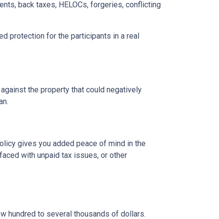
ents, back taxes, HELOCs, forgeries, conflicting
d protection for the participants in a real
 against the property that could negatively
oan.
 policy gives you added peace of mind in the
aced with unpaid tax issues, or other
ew hundred to several thousands of dollars.