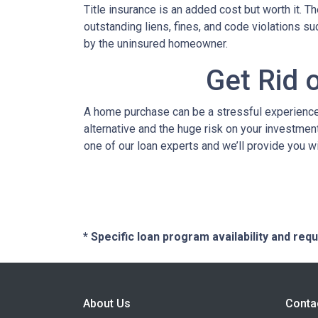
Title insurance is an added cost but worth it. 
outstanding liens, fines, and code violations s
by the uninsured homeowner.
Get Rid 
A home purchase can be a stressful experience 
alternative and the huge risk on your investment
one of our loan experts and we’ll provide you w
* Specific loan program availability and re
About Us
Conta