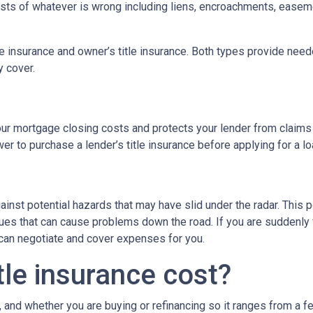
 costs of whatever is wrong including liens, encroachments, easem
tle insurance and owner’s title insurance. Both types provide neede
y cover.
 your mortgage closing costs and protects your lender from claims
r to purchase a lender’s title insurance before applying for a l
gainst potential hazards that may have slid under the radar. This
es that can cause problems down the road. If you are suddenly f
 can negotiate and cover expenses for you.
le insurance cost?
, and whether you are buying or refinancing so it ranges from a f