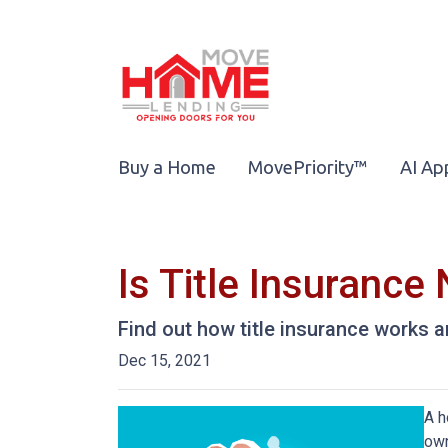
Buy a Home
MovePriority™
AI Ap
Is Title Insuranc
Find out how title insurance works
Dec 15, 2021
A h
own