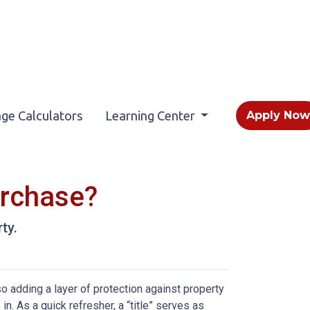
ge Calculators
Learning Center
Apply No
urchase?
ty.
 adding a layer of protection against property
. As a quick refresher, a “title” serves as