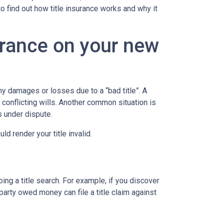
to find out how title insurance works and why it
urance on your new
y damages or losses due to a “bad title”. A
 conflicting wills. Another common situation is
is under dispute.
d render your title invalid.
ing a title search. For example, if you discover
party owed money can file a title claim against