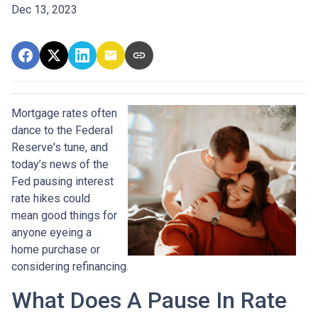
Dec 13, 2023
Mortgage rates often
dance to the Federal
Reserve's tune, and
today’s news of the
Fed pausing interest
rate hikes could
mean good things for
anyone eyeing a
home purchase or
considering refinancing.
What Does A Pause In Rate