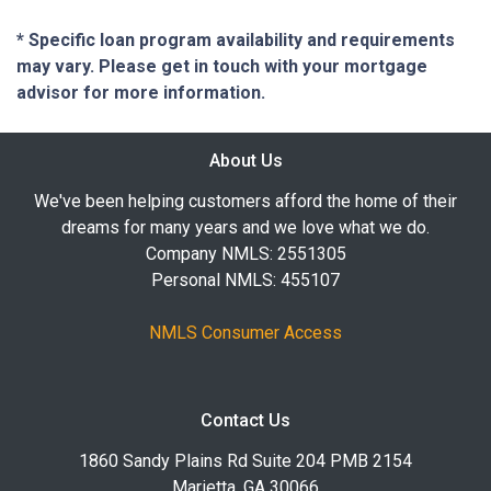
* Specific loan program availability and requirements
may vary. Please get in touch with your mortgage
advisor for more information.
About Us
We've been helping customers afford the home of their
dreams for many years and we love what we do.
Company NMLS: 2551305
Personal NMLS: 455107
NMLS Consumer Access
Contact Us
1860 Sandy Plains Rd Suite 204 PMB 2154
Marietta, GA 30066