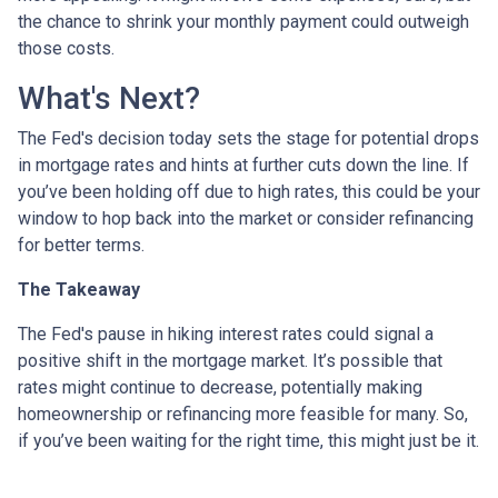
the chance to shrink your monthly payment could outweigh
those costs.
What's Next?
The Fed's decision today sets the stage for potential drops
in mortgage rates and hints at further cuts down the line. If
you’ve been holding off due to high rates, this could be your
window to hop back into the market or consider refinancing
for better terms.
The Takeaway
The Fed's pause in hiking interest rates could signal a
positive shift in the mortgage market. It’s possible that
rates might continue to decrease, potentially making
homeownership or refinancing more feasible for many. So,
if you’ve been waiting for the right time, this might just be it.