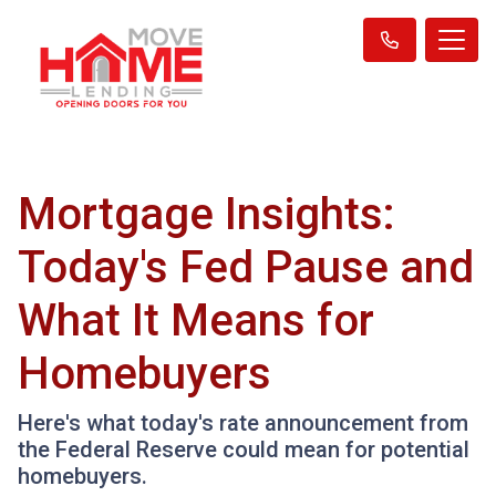
Mortgage Insights:
Today's Fed Pause and
What It Means for
Homebuyers
Here's what today's rate announcement from
the Federal Reserve could mean for potential
homebuyers.