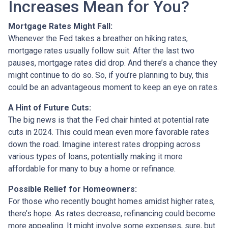
Increases Mean for You?
Mortgage Rates Might Fall:
Whenever the Fed takes a breather on hiking rates,
mortgage rates usually follow suit. After the last two
pauses, mortgage rates did drop. And there’s a chance they
might continue to do so. So, if you’re planning to buy, this
could be an advantageous moment to keep an eye on rates.
A Hint of Future Cuts:
The big news is that the Fed chair hinted at potential rate
cuts in 2024. This could mean even more favorable rates
down the road. Imagine interest rates dropping across
various types of loans, potentially making it more
affordable for many to buy a home or refinance.
Possible Relief for Homeowners:
For those who recently bought homes amidst higher rates,
there’s hope. As rates decrease, refinancing could become
more appealing. It might involve some expenses, sure, but