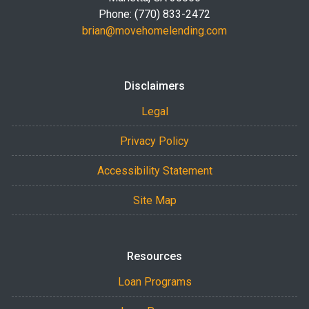
Phone: (770) 833-2472
brian@movehomelending.com
Disclaimers
Legal
Privacy Policy
Accessibility Statement
Site Map
Resources
Loan Programs