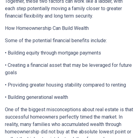
Together, these two factors can work like a ladder, with
each step potentially moving a family closer to greater
financial flexibility and long term security.
How Homeownership Can Build Wealth
Some of the potential financial benefits include:
• Building equity through mortgage payments
• Creating a financial asset that may be leveraged for future
goals
• Providing greater housing stability compared to renting
• Building generational wealth
One of the biggest misconceptions about real estate is that
successful homeowners perfectly timed the market. In
reality, many families who accumulated wealth through
homeownership did not buy at the absolute lowest point or