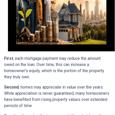
First
, each mortgage payment may reduce the amount
owed on the loan. Over time, this can increase a
homeowner's equity, which is the portion of the property
they truly own.
Second
, homes may appreciate in value over the years.
While appreciation is never guaranteed, many homeowners
have benefited from rising property values over extended
periods of time.