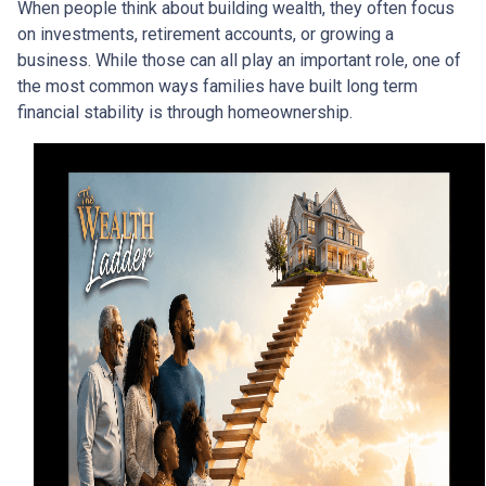
When people think about building wealth, they often focus
on investments, retirement accounts, or growing a
business. While those can all play an important role, one of
the most common ways families have built long term
financial stability is through homeownership.