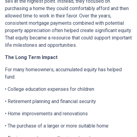
sell at the highest point. Instead, they focused on
purchasing a home they could comfortably afford and then
allowed time to work in their favor. Over the years,
consistent mortgage payments combined with potential
property appreciation often helped create significant equity.
That equity became a resource that could support important
life milestones and opportunities.
The Long Term Impact
For many homeowners, accumulated equity has helped
fund:
• College education expenses for children
• Retirement planning and financial security
• Home improvements and renovations
• The purchase of a larger or more suitable home