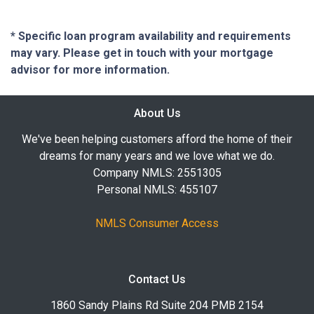
* Specific loan program availability and requirements
may vary. Please get in touch with your mortgage
advisor for more information.
About Us
We've been helping customers afford the home of their
dreams for many years and we love what we do.
Company NMLS: 2551305
Personal NMLS: 455107
NMLS Consumer Access
Contact Us
1860 Sandy Plains Rd Suite 204 PMB 2154