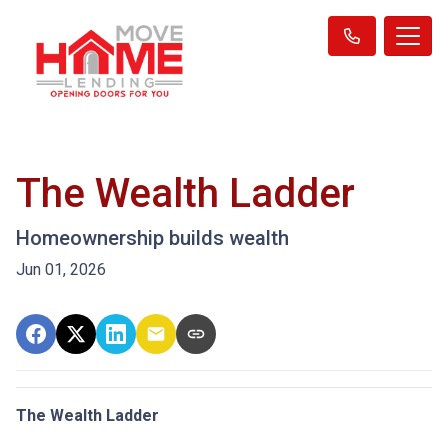
The Wealth Ladder
Homeownership builds wealth
Jun 01, 2026
The Wealth Ladder