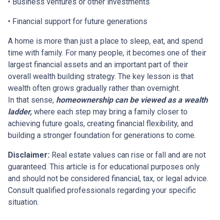
• Business ventures or other investments
• Financial support for future generations
A home is more than just a place to sleep, eat, and spend
time with family. For many people, it becomes one of their
largest financial assets and an important part of their
overall wealth building strategy. The key lesson is that
wealth often grows gradually rather than overnight.
In that sense,
homeownership can be viewed as a wealth
ladder,
where each step may bring a family closer to
achieving future goals, creating financial flexibility, and
building a stronger foundation for generations to come.
Disclaimer:
Real estate values can rise or fall and are not
guaranteed. This article is for educational purposes only
and should not be considered financial, tax, or legal advice.
Consult qualified professionals regarding your specific
situation.