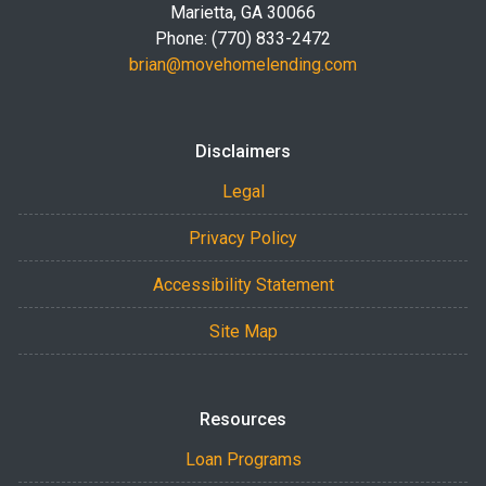
Marietta, GA 30066
Phone: (770) 833-2472
brian@movehomelending.com
Disclaimers
Legal
Privacy Policy
Accessibility Statement
Site Map
Resources
Loan Programs