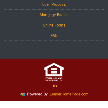
Loan Process
Mortgage Basics
Online Forms
FAQ
Powered By
LenderHomePage.com