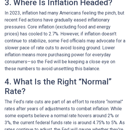
3. Where Is Inflation Headed?
In 2023, inflation had many Americans feeling the pinch, but
recent Fed actions have gradually eased inflationary
pressures. Core inflation (excluding food and energy
prices) has cooled to 2.7%. However, if inflation doesn’t
continue to stabilize, some Fed officials may advocate for a
slower pace of rate cuts to avoid losing ground. Lower
inflation means more purchasing power for everyday
consumers—so the Fed will be keeping a close eye on
these numbers to avoid unsettling this balance.
4. What Is the Right “Normal”
Rate?
The Fed’s rate cuts are part of an effort to restore “normal”
rates after years of adjustments to combat inflation. While
some experts believe a normal rate hovers around 2% or
3%, the current federal funds rate is around 4.75% to 5%. As
rates continue to adjust, the Fed will gauge whether they’re