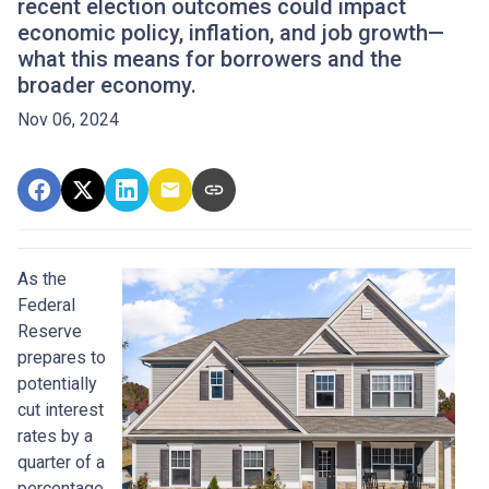
recent election outcomes could impact
economic policy, inflation, and job growth—
what this means for borrowers and the
broader economy.
Nov 06, 2024
As the
Federal
Reserve
prepares to
potentially
cut interest
rates by a
quarter of a
percentage