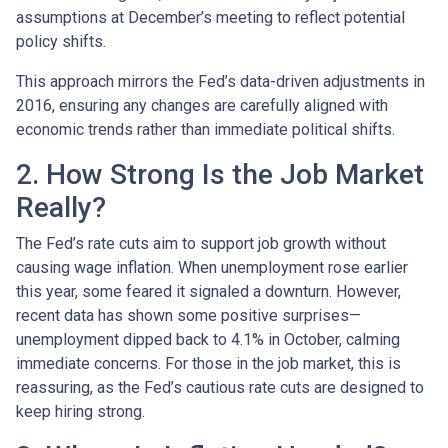
assumptions at December’s meeting to reflect potential
policy shifts.
This approach mirrors the Fed’s data-driven adjustments in
2016, ensuring any changes are carefully aligned with
economic trends rather than immediate political shifts.
2. How Strong Is the Job Market
Really?
The Fed’s rate cuts aim to support job growth without
causing wage inflation. When unemployment rose earlier
this year, some feared it signaled a downturn. However,
recent data has shown some positive surprises—
unemployment dipped back to 4.1% in October, calming
immediate concerns. For those in the job market, this is
reassuring, as the Fed’s cautious rate cuts are designed to
keep hiring strong.