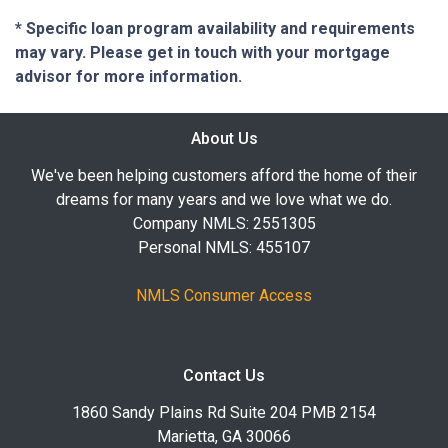
* Specific loan program availability and requirements
may vary. Please get in touch with your mortgage
advisor for more information.
About Us
We've been helping customers afford the home of their
dreams for many years and we love what we do.
Company NMLS: 2551305
Personal NMLS: 455107
NMLS Consumer Access
Contact Us
1860 Sandy Plains Rd Suite 204 PMB 2154
Marietta, GA 30066