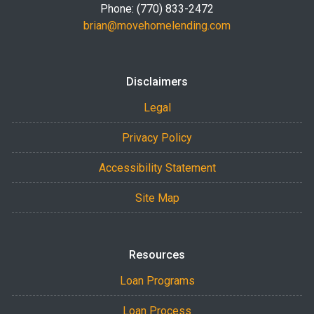
Phone: (770) 833-2472
brian@movehomelending.com
Disclaimers
Legal
Privacy Policy
Accessibility Statement
Site Map
Resources
Loan Programs
Loan Process