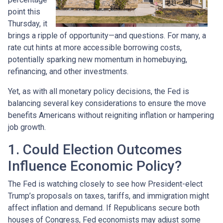
point this
Thursday, it
brings a ripple of opportunity—and questions. For many, a
rate cut hints at more accessible borrowing costs,
potentially sparking new momentum in homebuying,
refinancing, and other investments.
Yet, as with all monetary policy decisions, the Fed is
balancing several key considerations to ensure the move
benefits Americans without reigniting inflation or hampering
job growth.
1. Could Election Outcomes
Influence Economic Policy?
The Fed is watching closely to see how President-elect
Trump’s proposals on taxes, tariffs, and immigration might
affect inflation and demand. If Republicans secure both
houses of Congress, Fed economists may adjust some