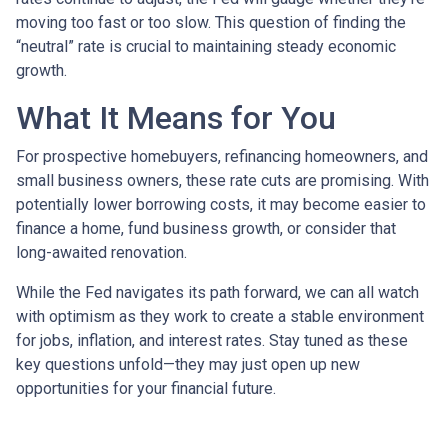
moving too fast or too slow. This question of finding the
“neutral” rate is crucial to maintaining steady economic
growth.
What It Means for You
For prospective homebuyers, refinancing homeowners, and
small business owners, these rate cuts are promising. With
potentially lower borrowing costs, it may become easier to
finance a home, fund business growth, or consider that
long-awaited renovation.
While the Fed navigates its path forward, we can all watch
with optimism as they work to create a stable environment
for jobs, inflation, and interest rates. Stay tuned as these
key questions unfold—they may just open up new
opportunities for your financial future.