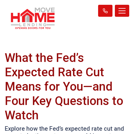
What the Fed’s
Expected Rate Cut
Means for You—and
Four Key Questions to
Watch
Explore how the Fed’s expected rate cut and