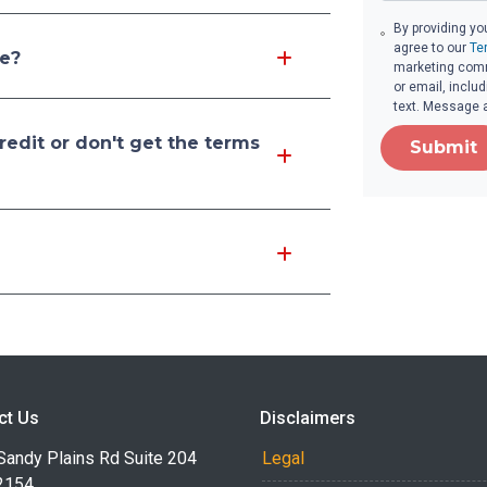
By providing yo
agree to our
Te
re?
marketing comm
or email, inclu
text. Message 
edit or don't get the terms
Submit
ct Us
Disclaimers
Sandy Plains Rd Suite 204
Legal
2154