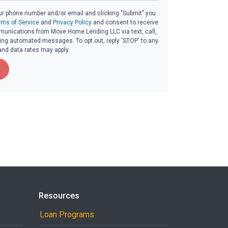
ur phone number and/or email and clicking "Submit" you
rms of Service
and
Privacy Policy
and consent to receive
unications from Move Home Lending LLC via text, call,
ding automated messages. To opt out, reply 'STOP' to any
and data rates may apply.
Resources
Loan Programs