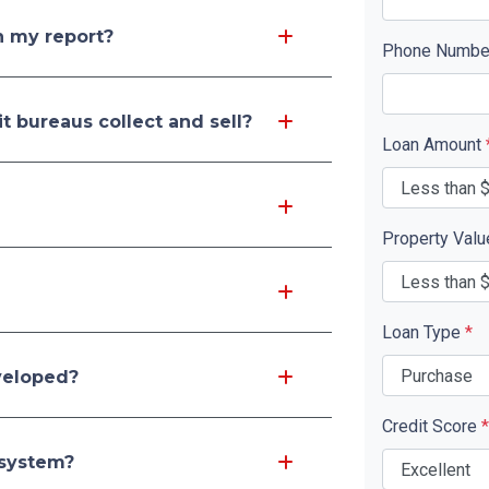
n my report?
Phone Numb
t bureaus collect and sell?
Loan Amount
Property Val
Loan Type
*
veloped?
Credit Score
*
 system?