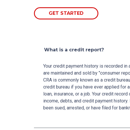
GET STARTED
What is a credit report?
Your credit payment history is recorded in a 
are maintained and sold by "consumer repo
CRA is commonly known as a credit bureau. 
credit bureau if you have ever applied for a
loan, insurance, or a job. Your credit recor
income, debts, and credit payment history. 
been sued, arrested, or have filed for bankr