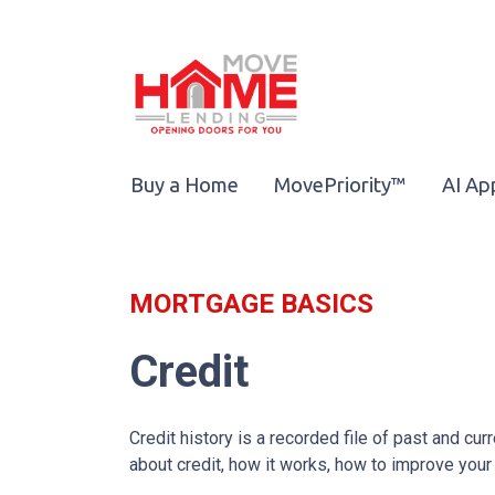
Buy a Home
MovePriority™
AI Ap
MORTGAGE BASICS
Credit
Credit history is a recorded file of past and curr
about credit, how it works, how to improve your