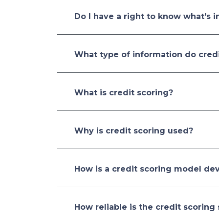
Do I have a right to know what's i
What type of information do credi
What is credit scoring?
Why is credit scoring used?
How is a credit scoring model de
How reliable is the credit scoring