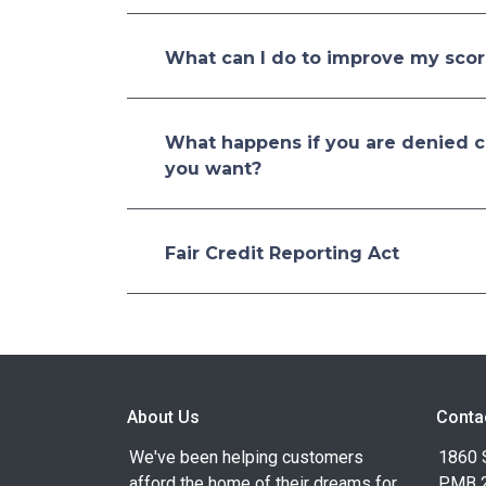
What can I do to improve my sco
What happens if you are denied cr
you want?
Fair Credit Reporting Act
About Us
Conta
We've been helping customers
1860 
afford the home of their dreams for
PMB 