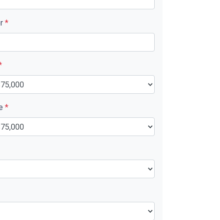
er
*
*
ue
*