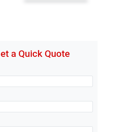
et a Quick Quote