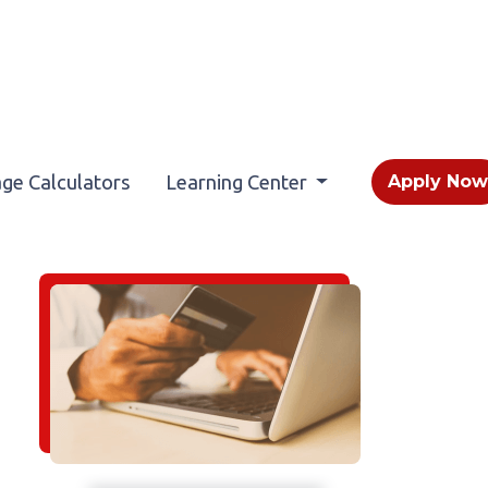
ge Calculators
Learning Center
Apply No