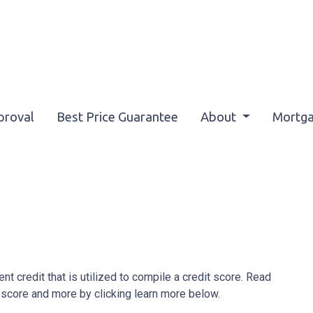
proval
Best Price Guarantee
About
Mortga
ent credit that is utilized to compile a credit score. Read
 score and more by clicking learn more below.