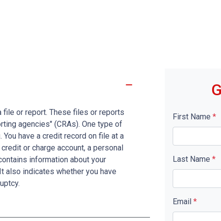
G
file or report. These files or reports
First Name
*
rting agencies" (CRAs). One type of
You have a credit record on file at a
 credit or charge account, a personal
Last Name
*
d contains information about your
It also indicates whether you have
uptcy.
Email
*